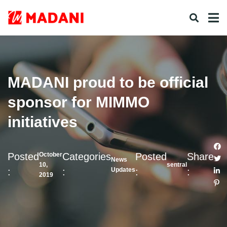
MADANI proud to be official
sponsor for MIMMO
initiatives
Posted
Categories
Posted
Share
October
News
10,
sentral
:
:
:
:
Updates
2019