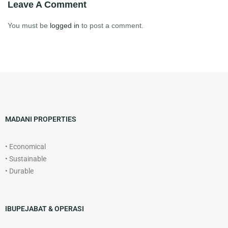
Leave A Comment
You must be
logged in
to post a comment.
MADANI PROPERTIES
• Economical
• Sustainable
• Durable
IBUPEJABAT & OPERASI