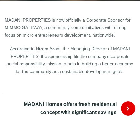
MADANI PROPERTIES is now officially a Corporate Sponsor for
MIMMO GATEWAY, a community-centric initiatives with strong
focus on micro entrepreneurs development, nationwide.
According to Nizam Azani, the Managing Director of MADANI
PROPERTIES, the sponsorship fits the company’s corporate
social responsibility mission to help in building a better economy
for the community as a sustainable development goals.
MADANI Homes offers fresh residential
concept with significant savings