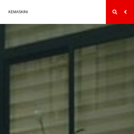
KEMASKINI