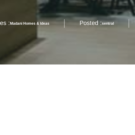
es :
Posted :
Madani Homes & Ideas
sentral
ervation whilst keep up with uptrend cost of living?
nsiderations if you’re looking for a new way of life, be it for the urba
.