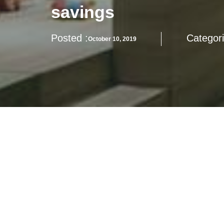
savings
Posted :
Categori
October 10, 2019
How to balance the needs for modern life, cultural pres
MADANI Homes may offer additional spectrums for your co
Stay tune with us for more updates on MADANI Homes