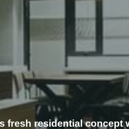
fresh residential concept w