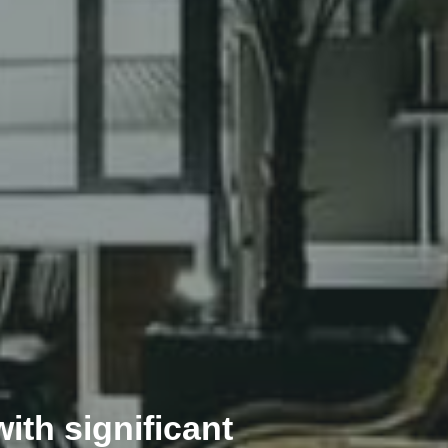
ith significant