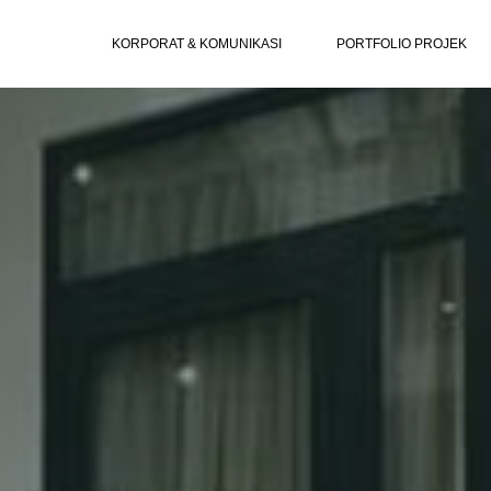
KORPORAT & KOMUNIKASI
PORTFOLIO PROJEK