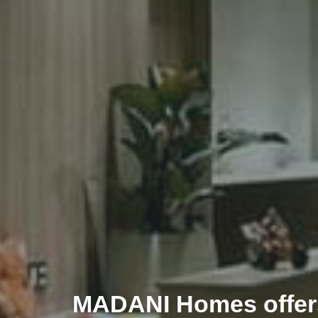
MADANI Homes offers 