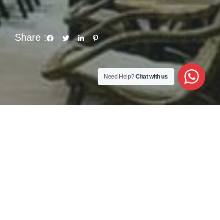
Share :
Need Help?
Chat with us
nites or “amish” influenced kind of thoughts.